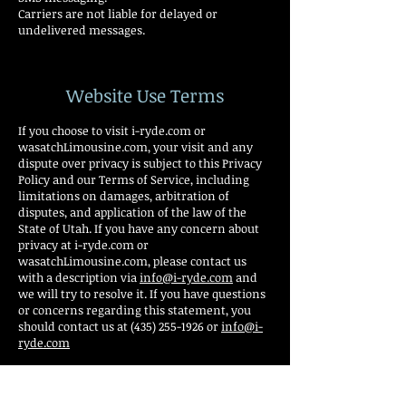
Carriers are not liable for delayed or
undelivered messages.
Website Use Terms
If you choose to visit i-ryde.com or
wasatchLimousine.com, your visit and any
dispute over privacy is subject to this Privacy
Policy and our Terms of Service, including
limitations on damages, arbitration of
disputes, and application of the law of the
State of Utah. If you have any concern about
privacy at i-ryde.com or
wasatchLimousine.com, please contact us
with a description via
info@i-ryde.com
and
we will try to resolve it. If you have questions
or concerns regarding this statement, you
should contact us at (435) 255-1926 or
info@i-
ryde.com
Our business changes constantly and our
Privacy Policy and our Terms of Service will