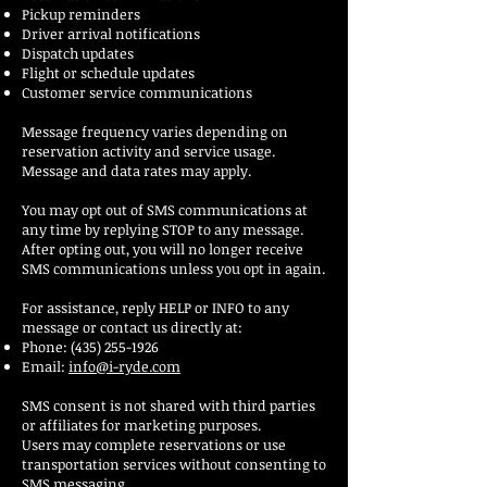
Pickup reminders
Driver arrival notifications
Dispatch updates
Flight or schedule updates
Customer service communications
Message frequency varies depending on
reservation activity and service usage.
Message and data rates may apply.
You may opt out of SMS communications at
any time by replying STOP to any message.
After opting out, you will no longer receive
SMS communications unless you opt in again.
For assistance, reply HELP or INFO to any
message or contact us directly at:
Phone:
(435) 255-1926
Email:
info@i-ryde.com
SMS consent is not shared with third parties
or affiliates for marketing purposes.
Users may complete reservations or use
transportation services without consenting to
SMS messaging.