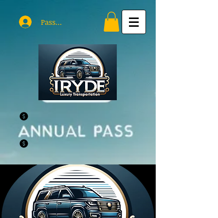
Passholder Log In