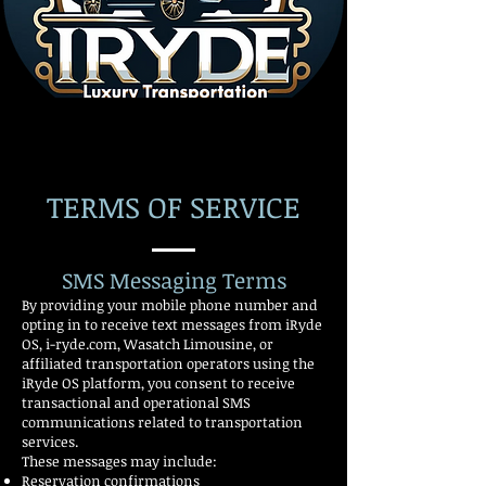
TERMS OF SERVICE
SMS Messaging Terms
By providing your mobile phone number and
opting in to receive text messages from iRyde
OS, i-ryde.com, Wasatch Limousine, or
affiliated transportation operators using the
iRyde OS platform, you consent to receive
transactional and operational SMS
communications related to transportation
services.
These messages may include:
Reservation confirmations