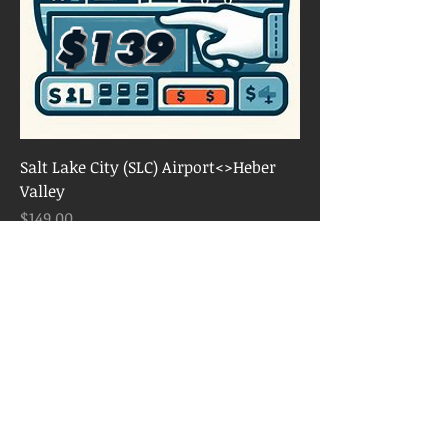
Salt Lake City (SLC) Airport<>Heber
Valley
Price
$149.00