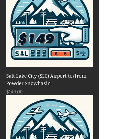
Salt Lake City (SLC) Airport to/from
Powder Snowbasin
Price
$149.00