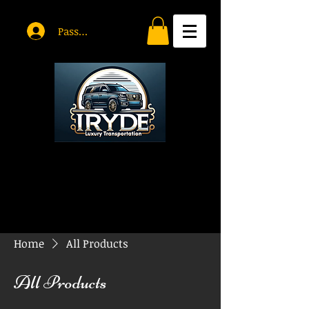
Passholder Log In
Home
All Products
All Products