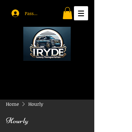
Passholder Log In
Home
Hourly
Hourly