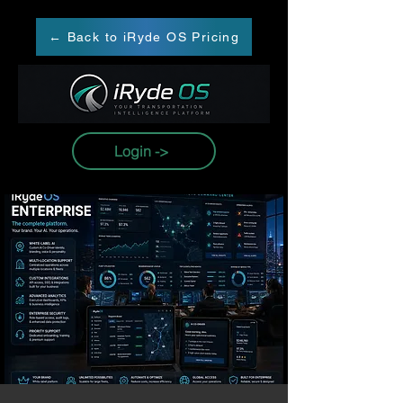
← Back to iRyde OS Pricing
Login ->