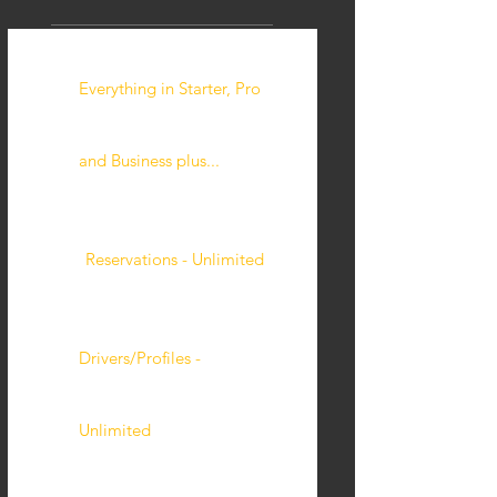
Everything in Starter, Pro
and Business plus...
Reservations - Unlimited
Drivers/Profiles -
Unlimited