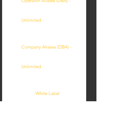
Operator Aliases (DBA) -
Unlimited
Company Aliases (DBA) -
Unlimited
White Label
Custom Feature Build