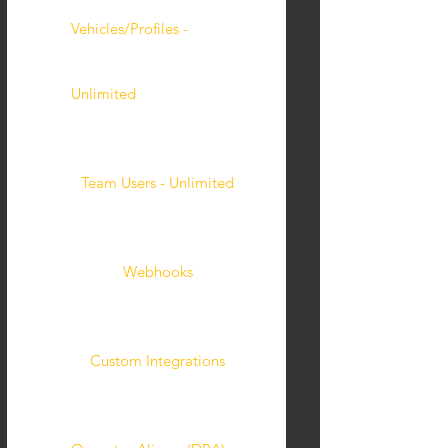
Vehicles/Profiles -
Unlimited
Team Users - Unlimited
Webhooks
Custom Integrations