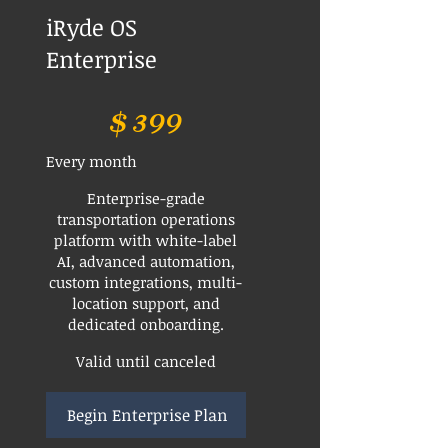
iRyde OS
Enterprise
$399
$
399
Every month
Enterprise-grade
transportation operations
platform with white-label
AI, advanced automation,
custom integrations, multi-
location support, and
dedicated onboarding.
Valid until canceled
Begin Enterprise Plan